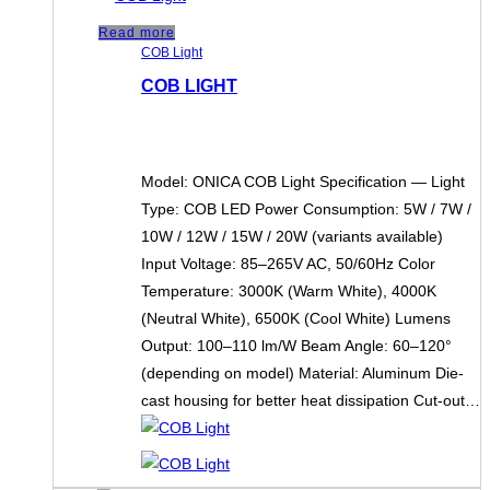
Read more
COB Light
COB LIGHT
Model: ONICA COB Light Specification — Light
Type: COB LED Power Consumption: 5W / 7W /
10W / 12W / 15W / 20W (variants available)
Input Voltage: 85–265V AC, 50/60Hz Color
Temperature: 3000K (Warm White), 4000K
(Neutral White), 6500K (Cool White) Lumens
Output: 100–110 lm/W Beam Angle: 60–120°
(depending on model) Material: Aluminum Die-
cast housing for better heat dissipation Cut-out…