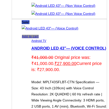
Sale!
Add to cart
Android TV
ANDROID LED 43″— (VOICE CONTROL)
₹
41,000.00
Original price was:
₹41,000.00.
₹
27,900.00
Current price
is: ₹27,900.00.
Model: MPLT43SFLBT-CTN Specification —
Size: 43 Inch (109cm) with Voice Control
Resolution: 2K QUADHD | 60 Hz refresh rate |
Wide Viewing Angle Connectivity: 3 HDMI ports,
2 USB ports, 1 AV (mini), Bluetooth, Wi-Fi Sound: