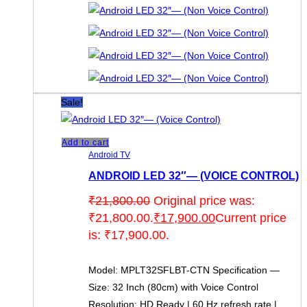
Sale!
Add to cart
Android TV
ANDROID LED 32″— (VOICE CONTROL)
₹
21,800.00
Original price was:
₹21,800.00.
₹
17,900.00
Current price
is: ₹17,900.00.
Model: MPLT32SFLBT-CTN Specification —
Size: 32 Inch (80cm) with Voice Control
Resolution: HD Ready | 60 Hz refresh rate |