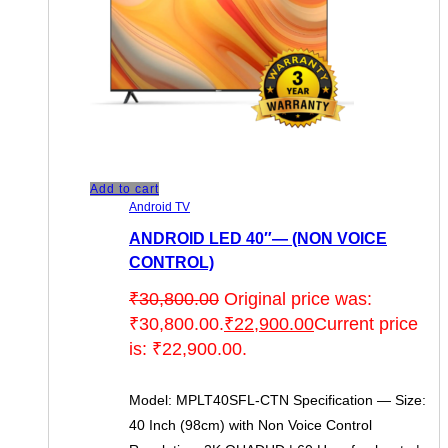
Add to cart
Android TV
ANDROID LED 40″— (NON VOICE
CONTROL)
₹
30,800.00
Original price was:
₹30,800.00.
₹
22,900.00
Current price
is: ₹22,900.00.
Model: MPLT40SFL-CTN Specification — Size:
40 Inch (98cm) with Non Voice Control