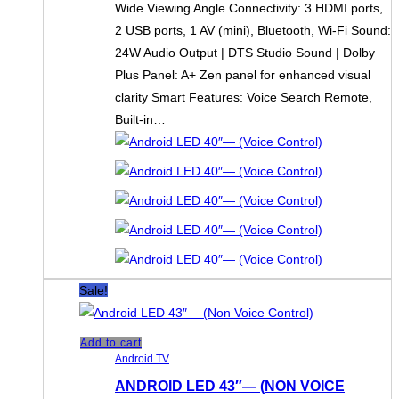
Wide Viewing Angle Connectivity: 3 HDMI ports,
2 USB ports, 1 AV (mini), Bluetooth, Wi-Fi Sound:
24W Audio Output | DTS Studio Sound | Dolby
Plus Panel: A+ Zen panel for enhanced visual
clarity Smart Features: Voice Search Remote,
Built-in…
Sale!
Add to cart
Android TV
ANDROID LED 43″— (NON VOICE