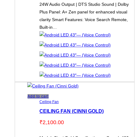
24W Audio Output | DTS Studio Sound | Dolby
Plus Panel: A+ Zen panel for enhanced visual
clarity Smart Features: Voice Search Remote,
Built-in…
Add to cart
Ceiling Fan
CEILING FAN (CINNI GOLD)
₹
2,100.00