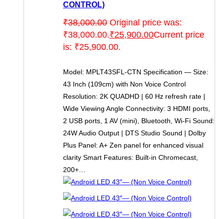
CONTROL)
₹
38,000.00
Original price was:
₹38,000.00.
₹
25,900.00
Current price
is: ₹25,900.00.
Model: MPLT43SFL-CTN Specification — Size:
43 Inch (109cm) with Non Voice Control
Resolution: 2K QUADHD | 60 Hz refresh rate |
Wide Viewing Angle Connectivity: 3 HDMI ports,
2 USB ports, 1 AV (mini), Bluetooth, Wi-Fi Sound:
24W Audio Output | DTS Studio Sound | Dolby
Plus Panel: A+ Zen panel for enhanced visual
clarity Smart Features: Built-in Chromecast,
200+…