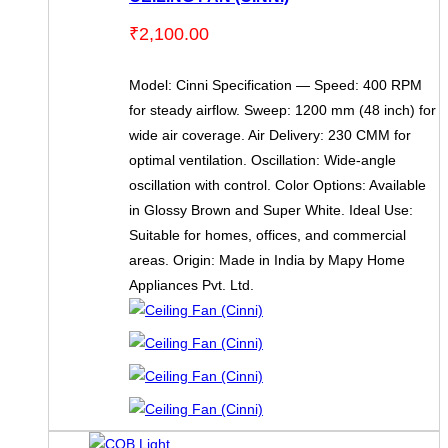
₹
2,100.00
Model: Cinni Specification — Speed: 400 RPM
for steady airflow. Sweep: 1200 mm (48 inch) for
wide air coverage. Air Delivery: 230 CMM for
optimal ventilation. Oscillation: Wide-angle
oscillation with control. Color Options: Available
in Glossy Brown and Super White. Ideal Use:
Suitable for homes, offices, and commercial
areas. Origin: Made in India by Mapy Home
Appliances Pvt. Ltd.