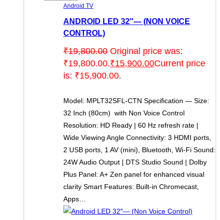
Android TV
ANDROID LED 32″— (NON VOICE
CONTROL)
₹
19,800.00
Original price was:
₹19,800.00.
₹
15,900.00
Current price
is: ₹15,900.00.
Model: MPLT32SFL-CTN Specification — Size:
32 Inch (80cm) with Non Voice Control
Resolution: HD Ready | 60 Hz refresh rate |
Wide Viewing Angle Connectivity: 3 HDMI ports,
2 USB ports, 1 AV (mini), Bluetooth, Wi-Fi Sound:
24W Audio Output | DTS Studio Sound | Dolby
Plus Panel: A+ Zen panel for enhanced visual
clarity Smart Features: Built-in Chromecast,
Apps…