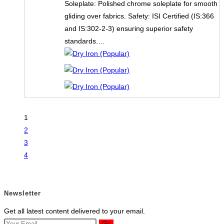
Soleplate: Polished chrome soleplate for smooth
gliding over fabrics. Safety: ISI Certified (IS:366
and IS:302-2-3) ensuring superior safety
standards.…
1
2
3
4
Newsletter
Get all latest content delivered to your email.
Go