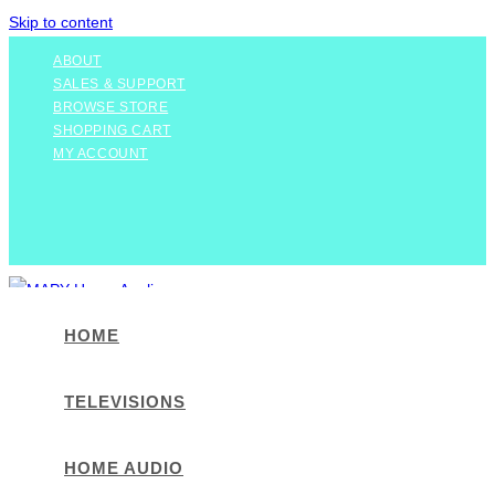
Skip to content
ABOUT
SALES & SUPPORT
BROWSE STORE
SHOPPING CART
MY ACCOUNT
HOME
TELEVISIONS
HOME AUDIO