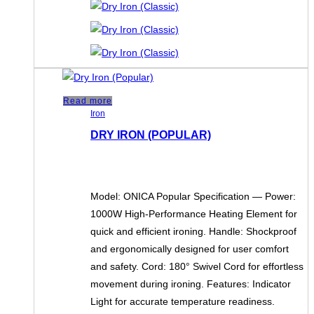
Read more
Iron
DRY IRON (POPULAR)
Model: ONICA Popular Specification — Power:
1000W High-Performance Heating Element for
quick and efficient ironing. Handle: Shockproof
and ergonomically designed for user comfort
and safety. Cord: 180° Swivel Cord for effortless
movement during ironing. Features: Indicator
Light for accurate temperature readiness.