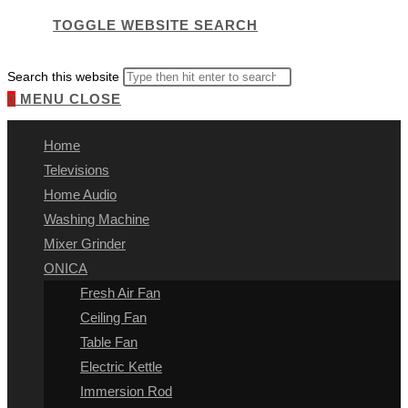
TOGGLE WEBSITE SEARCH
Search this website
0
MENU
CLOSE
Home
Televisions
Home Audio
Washing Machine
Mixer Grinder
ONICA
Fresh Air Fan
Ceiling Fan
Table Fan
Electric Kettle
Immersion Rod