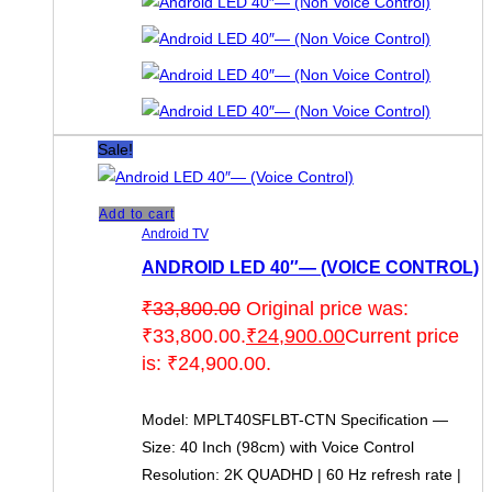
Sale!
Add to cart
Android TV
ANDROID LED 40″— (VOICE CONTROL)
₹
33,800.00
Original price was:
₹33,800.00.
₹
24,900.00
Current price
is: ₹24,900.00.
Model: MPLT40SFLBT-CTN Specification —
Size: 40 Inch (98cm) with Voice Control
Resolution: 2K QUADHD | 60 Hz refresh rate |