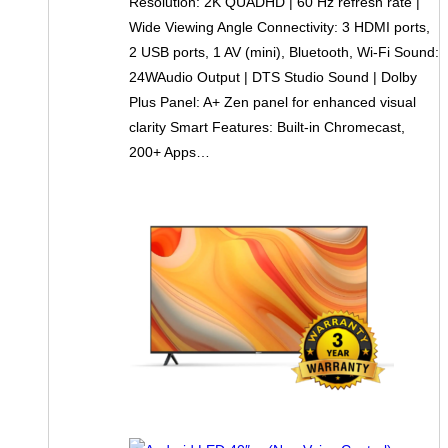
Resolution: 2K QUADHD | 60 Hz refresh rate |
Wide Viewing Angle Connectivity: 3 HDMI ports,
2 USB ports, 1 AV (mini), Bluetooth, Wi-Fi Sound:
24WAudio Output | DTS Studio Sound | Dolby
Plus Panel: A+ Zen panel for enhanced visual
clarity Smart Features: Built-in Chromecast,
200+ Apps…