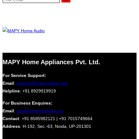
MAPY Home Appliances Pvt. Ltd.
For Service Support:
Email
:
support@mapyonline.com
Helpline
: +91 8929919919
For Business Enquires:
Email
:
sales@mapyonline.com
Contact
: +91 8585982121 | +91 7015749664
Address
: H-192, Sec.-63, Noida, UP-201301