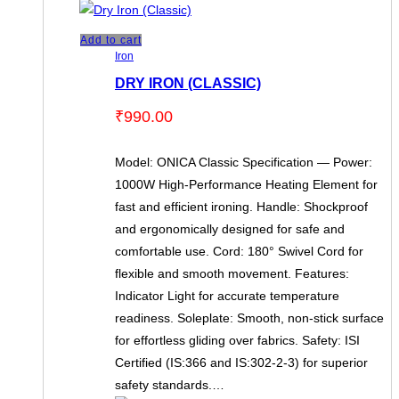
Add to cart
Iron
DRY IRON (CLASSIC)
₹
990.00
Model: ONICA Classic Specification — Power:
1000W High-Performance Heating Element for
fast and efficient ironing. Handle: Shockproof
and ergonomically designed for safe and
comfortable use. Cord: 180° Swivel Cord for
flexible and smooth movement. Features:
Indicator Light for accurate temperature
readiness. Soleplate: Smooth, non-stick surface
for effortless gliding over fabrics. Safety: ISI
Certified (IS:366 and IS:302-2-3) for superior
safety standards.…