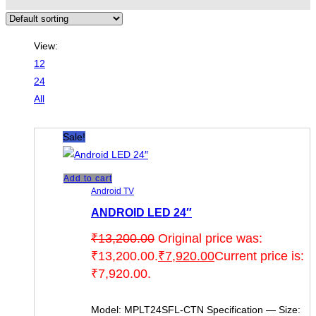
View:
12
24
All
Sale!
Add to cart
Android TV
ANDROID LED 24″
₹
13,200.00
Original price was:
₹13,200.00.
₹
7,920.00
Current price is:
₹7,920.00.
Model: MPLT24SFL-CTN Specification — Size: