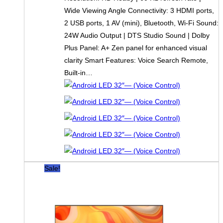
Wide Viewing Angle Connectivity: 3 HDMI ports,
2 USB ports, 1 AV (mini), Bluetooth, Wi-Fi Sound:
24W Audio Output | DTS Studio Sound | Dolby
Plus Panel: A+ Zen panel for enhanced visual
clarity Smart Features: Voice Search Remote,
Built-in…
Sale!