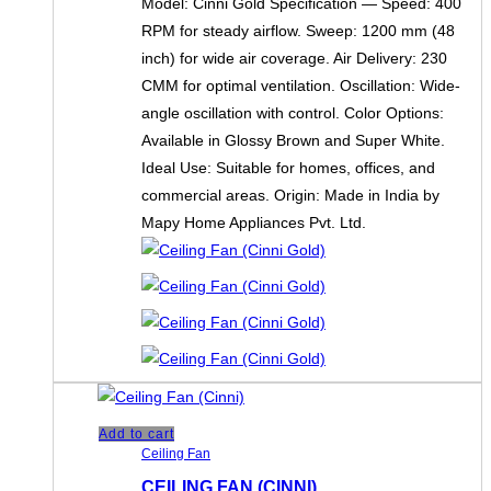
Model: Cinni Gold Specification — Speed: 400
RPM for steady airflow. Sweep: 1200 mm (48
inch) for wide air coverage. Air Delivery: 230
CMM for optimal ventilation. Oscillation: Wide-
angle oscillation with control. Color Options:
Available in Glossy Brown and Super White.
Ideal Use: Suitable for homes, offices, and
commercial areas. Origin: Made in India by
Mapy Home Appliances Pvt. Ltd.
Add to cart
Ceiling Fan
CEILING FAN (CINNI)