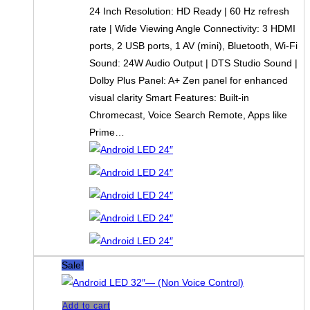
24 Inch Resolution: HD Ready | 60 Hz refresh
rate | Wide Viewing Angle Connectivity: 3 HDMI
ports, 2 USB ports, 1 AV (mini), Bluetooth, Wi-Fi
Sound: 24W Audio Output | DTS Studio Sound |
Dolby Plus Panel: A+ Zen panel for enhanced
visual clarity Smart Features: Built-in
Chromecast, Voice Search Remote, Apps like
Prime…
Sale!
Add to cart