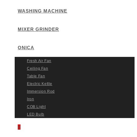
WASHING MACHINE
MIXER GRINDER
ONICA
Fresh Air Fan
Ceiling Fan
Table Fan
Electric Kettle
Immersion Rod
Iron
COB Light
LED Bulb
0