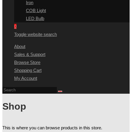
Iron
COB Light
LED Bulb
0
Toggle website search
About
Sales & Support
Browse Store
Shopping Cart
My Account
Shop
This is where you can browse products in this store.