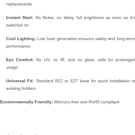
replacements
Instant Start:
No flicker, no delay, full brightness as soon as it’
switched on
Cool Lighting:
Low heat generation ensures safety and long-term
performance
Eye Comfort:
No UV, no IR, and no glare, safe for prolonge
usage
Universal Fit:
Standard B22 or E27 base for quick installation i
existing holders
Environmentally Friendly:
Mercury-free and RoHS compliant