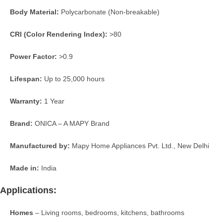
Body Material:
Polycarbonate (Non-breakable)
CRI (Color Rendering Index):
>80
Power Factor:
>0.9
Lifespan:
Up to 25,000 hours
Warranty:
1 Year
Brand:
ONICA – A MAPY Brand
Manufactured by:
Mapy Home Appliances Pvt. Ltd., New Delhi
Made in:
India
Applications:
Homes
– Living rooms, bedrooms, kitchens, bathrooms