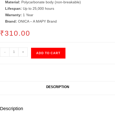
Material:
Polycarbonate body (non-breakable)
Lifespan:
Up to 25,000 hours
Warranty:
1 Year
Brand:
ONICA – A MAPY Brand
₹
310.00
LED
-
+
ADD TO CART
Bulb
(15")
quantity
DESCRIPTION
Description