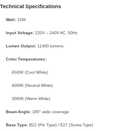
Technical Specifications
Watt:
15W
Input Voltage:
220V – 240V AC, 50Hz
Lumen Output:
11400 lumens
Color Temperatures:
6500K (Cool White)
4000K (Neutral White)
3000K (Warm White)
Beam Angle:
180° wide coverage
Base Type:
B22 (Pin Type) / E27 (Screw Type)