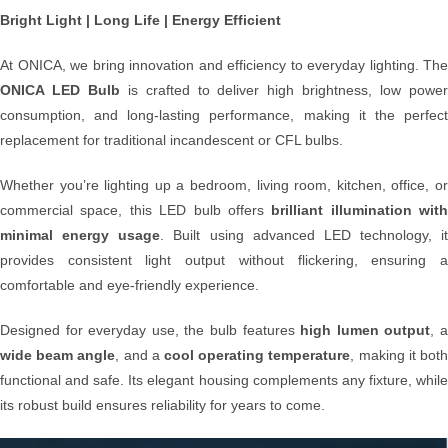
Bright Light | Long Life | Energy Efficient
At ONICA, we bring innovation and efficiency to everyday lighting. The
ONICA LED Bulb
is crafted to deliver high brightness, low powe
consumption, and long-lasting performance, making it the perfect
replacement for traditional incandescent or CFL bulbs.
Whether you’re lighting up a bedroom, living room, kitchen, office, or
commercial space, this LED bulb offers
brilliant illumination with
minimal energy usage
. Built using advanced LED technology, it
provides consistent light output without flickering, ensuring a
comfortable and eye-friendly experience.
Designed for everyday use, the bulb features
high lumen output
, 
wide beam angle
, and a
cool operating temperature
, making it bot
functional and safe. Its elegant housing complements any fixture, while
its robust build ensures reliability for years to come.