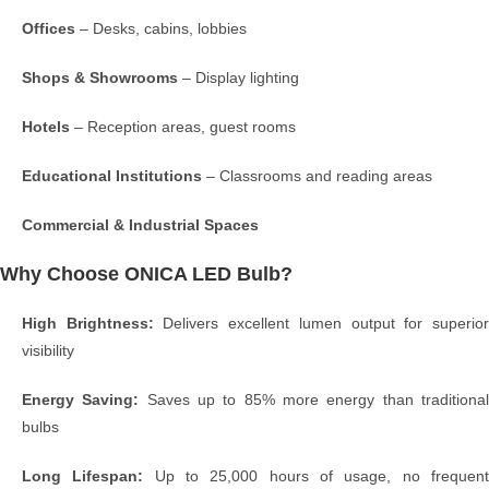
Offices
– Desks, cabins, lobbies
Shops & Showrooms
– Display lighting
Hotels
– Reception areas, guest rooms
Educational Institutions
– Classrooms and reading areas
Commercial & Industrial Spaces
Why Choose ONICA LED Bulb?
High Brightness:
Delivers excellent lumen output for superio
visibility
Energy Saving:
Saves up to 85% more energy than traditiona
bulbs
Long Lifespan:
Up to 25,000 hours of usage, no frequen