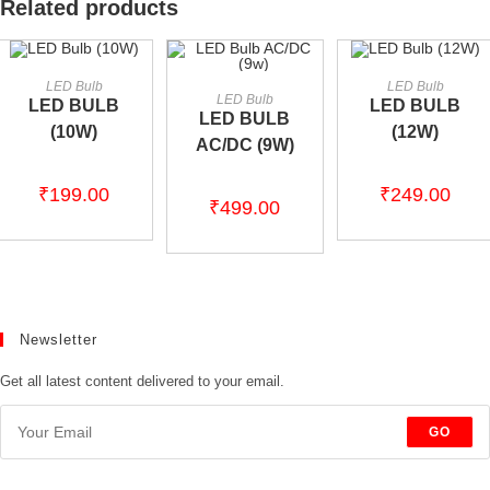
Related products
ADD TO CART
ADD TO CART
LED Bulb
LED Bulb
ADD TO CART
LED Bulb
LED BULB
LED BULB
LED BULB
(10W)
(12W)
AC/DC (9W)
₹
199.00
₹
249.00
₹
499.00
Newsletter
Get all latest content delivered to your email.
GO