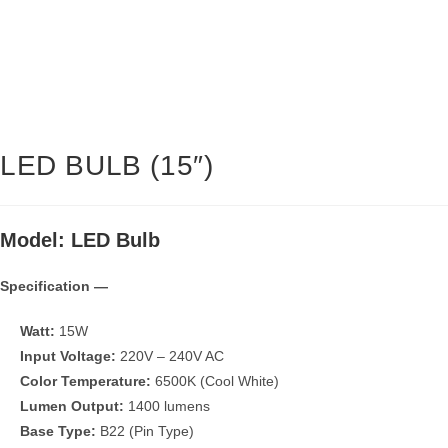
LED BULB (15″)
Model: LED Bulb
Specification —
Watt:
15W
Input Voltage:
220V – 240V AC
Color Temperature:
6500K (Cool White)
Lumen Output:
1400 lumens
Base Type:
B22 (Pin Type)