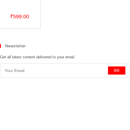
₹
599.00
Newsletter
Get all latest content delivered to your email.
GO