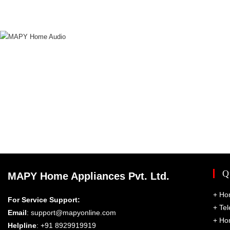
Q
MAPY Home Appliances Pvt. Ltd.
+
Ho
For Service Support:
+
Tel
Email
:
support@mapyonline.com
+
Ho
Helpline
: +91 8929919919