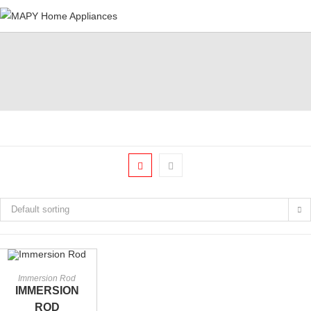
Skip
to
content
Default sorting
ADD TO CART
Immersion Rod
IMMERSION
ROD