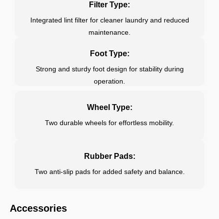
Filter Type:
Integrated lint filter for cleaner laundry and reduced
maintenance.
Foot Type:
Strong and sturdy foot design for stability during
operation.
Wheel Type:
Two durable wheels for effortless mobility.
Rubber Pads:
Two anti-slip pads for added safety and balance.
Accessories