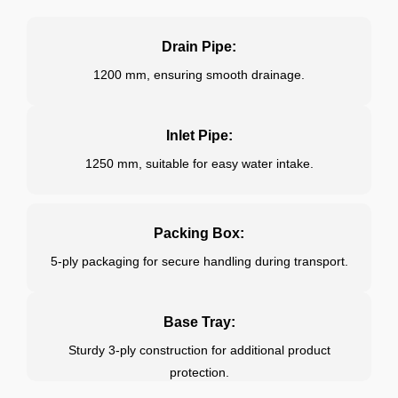
Drain Pipe:
1200 mm, ensuring smooth drainage.
Inlet Pipe:
1250 mm, suitable for easy water intake.
Packing Box:
5-ply packaging for secure handling during transport.
Base Tray:
Sturdy 3-ply construction for additional product
protection.