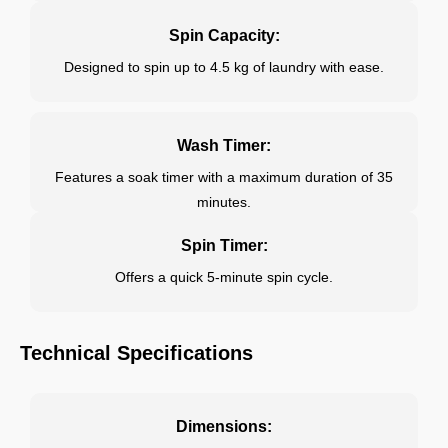
Spin Capacity:
Designed to spin up to 4.5 kg of laundry with ease.
Wash Timer:
Features a soak timer with a maximum duration of 35
minutes.
Spin Timer:
Offers a quick 5-minute spin cycle.
Technical Specifications
Dimensions: