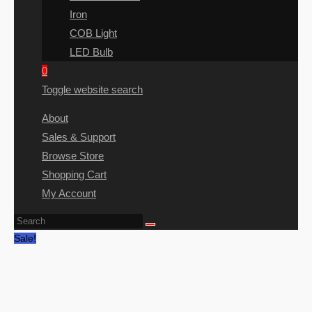
Iron
COB Light
LED Bulb
0
Toggle website search
About
Sales & Support
Browse Store
Shopping Cart
My Account
Sale!