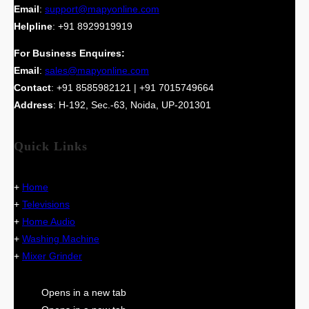
Email
:
support@mapyonline.com
Helpline
: +91 8929919919
For Business Enquires:
Email
:
sales@mapyonline.com
Contact
: +91 8585982121 | +91 7015749664
Address
: H-192, Sec.-63, Noida, UP-201301
Quick Links
+
Home
+
Televisions
+
Home Audio
+
Washing Machine
+
Mixer Grinder
Opens in a new tab