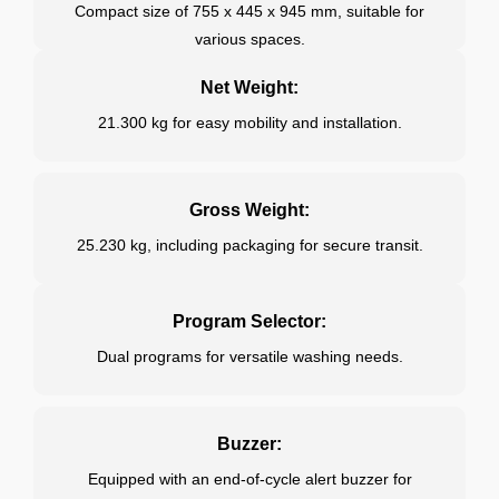
Compact size of 755 x 445 x 945 mm, suitable for
various spaces.
Net Weight:
21.300 kg for easy mobility and installation.
Gross Weight:
25.230 kg, including packaging for secure transit.
Program Selector:
Dual programs for versatile washing needs.
Buzzer:
Equipped with an end-of-cycle alert buzzer for