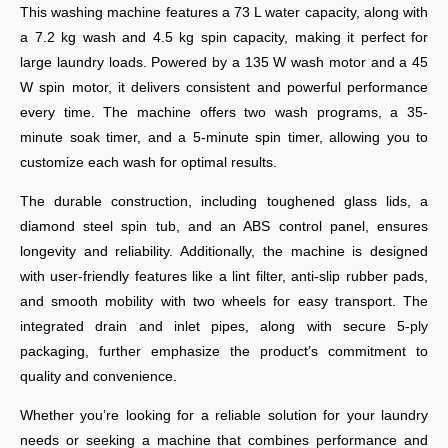
This washing machine features a 73 L water capacity, along with
a 7.2 kg wash and 4.5 kg spin capacity, making it perfect for
large laundry loads. Powered by a 135 W wash motor and a 45
W spin motor, it delivers consistent and powerful performance
every time. The machine offers two wash programs, a 35-
minute soak timer, and a 5-minute spin timer, allowing you to
customize each wash for optimal results.
The durable construction, including toughened glass lids, a
diamond steel spin tub, and an ABS control panel, ensures
longevity and reliability. Additionally, the machine is designed
with user-friendly features like a lint filter, anti-slip rubber pads,
and smooth mobility with two wheels for easy transport. The
integrated drain and inlet pipes, along with secure 5-ply
packaging, further emphasize the product’s commitment to
quality and convenience.
Whether you’re looking for a reliable solution for your laundry
needs or seeking a machine that combines performance and