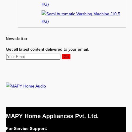
Newsletter
Get all latest content delivered to your email.
Go
MAPY Home Appliances Pvt. Ltd.
For Service Support: