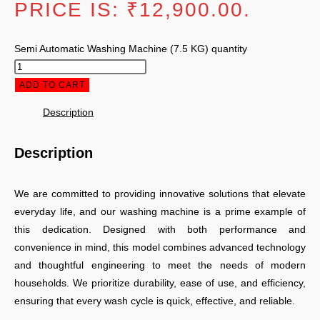
PRICE IS: ₹12,900.00.
Semi Automatic Washing Machine (7.5 KG) quantity
ADD TO CART
Description
Description
We are committed to providing innovative solutions that elevate
everyday life, and our washing machine is a prime example of
this dedication. Designed with both performance and
convenience in mind, this model combines advanced technology
and thoughtful engineering to meet the needs of modern
households. We prioritize durability, ease of use, and efficiency,
ensuring that every wash cycle is quick, effective, and reliable.