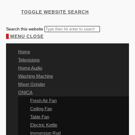
TOGGLE WEBSITE SEARCH
Search this website
0
MENU
CLOSE
Home
Televisions
Home Audio
Washing Machine
Mixer Grinder
ONICA
Fresh Air Fan
Ceiling Fan
Table Fan
Electric Kettle
Immersion Rod