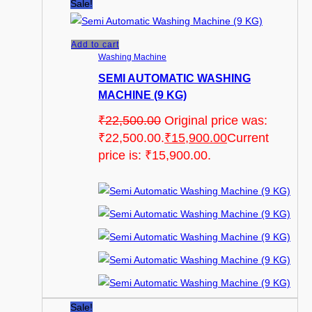
Sale!
Add to cart
Washing Machine
SEMI AUTOMATIC WASHING
MACHINE (9 KG)
₹
22,500.00
Original price was:
₹22,500.00.
₹
15,900.00
Current
price is: ₹15,900.00.
Sale!