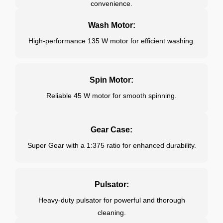
convenience.
Wash Motor:
High-performance 135 W motor for efficient washing.
Spin Motor:
Reliable 45 W motor for smooth spinning.
Gear Case:
Super Gear with a 1:375 ratio for enhanced durability.
Pulsator:
Heavy-duty pulsator for powerful and thorough
cleaning.