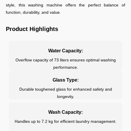
style, this washing machine offers the perfect balance of
function, durability, and value.
Product Highlights
Water Capacity:
Overflow capacity of 73 liters ensures optimal washing
performance.
Glass Type:
Durable toughened glass for enhanced safety and
longevity.
Wash Capacity:
Handles up to 7.2 kg for efficient laundry management.