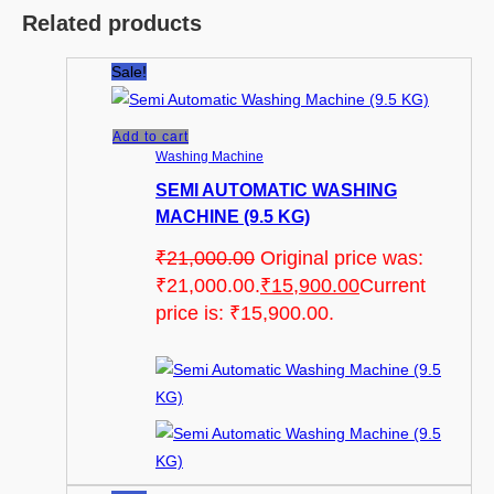
Related products
Sale!
Add to cart
Washing Machine
SEMI AUTOMATIC WASHING
MACHINE (9.5 KG)
₹
21,000.00
Original price was:
₹21,000.00.
₹
15,900.00
Current
price is: ₹15,900.00.