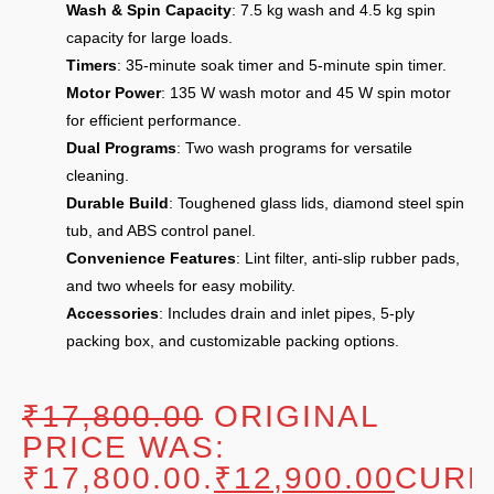
Wash & Spin Capacity
: 7.5 kg wash and 4.5 kg spin
capacity for large loads.
Timers
: 35-minute soak timer and 5-minute spin timer.
Motor Power
: 135 W wash motor and 45 W spin motor
for efficient performance.
Dual Programs
: Two wash programs for versatile
cleaning.
Durable Build
: Toughened glass lids, diamond steel spin
tub, and ABS control panel.
Convenience Features
: Lint filter, anti-slip rubber pads,
and two wheels for easy mobility.
Accessories
: Includes drain and inlet pipes, 5-ply
packing box, and customizable packing options.
₹
17,800.00
ORIGINAL
PRICE WAS:
₹17,800.00.
₹
12,900.00
CURR