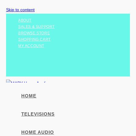
Skip to content
ABOUT
SALES & SUPPORT
BROWSE STORE
SHOPPING CART
MY ACCOUNT
HOME
TELEVISIONS
HOME AUDIO