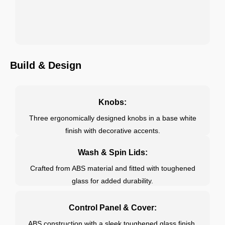
Build & Design
Knobs:
Three ergonomically designed knobs in a base white
finish with decorative accents.
Wash & Spin Lids:
Crafted from ABS material and fitted with toughened
glass for added durability.
Control Panel & Cover:
ABS construction with a sleek toughened glass finish.