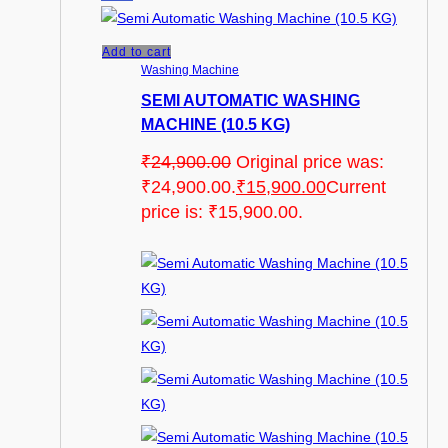
Add to cart
Washing Machine
SEMI AUTOMATIC WASHING
MACHINE (10.5 KG)
₹
24,900.00
Original price was:
₹24,900.00.
₹
15,900.00
Current
price is: ₹15,900.00.