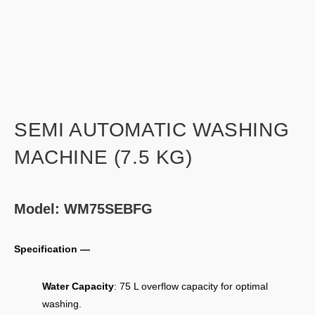
SEMI AUTOMATIC WASHING
MACHINE (7.5 KG)
Model: WM75SEBFG
Specification —
Water Capacity
: 75 L overflow capacity for optimal
washing.