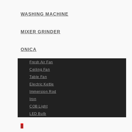
WASHING MACHINE
MIXER GRINDER
ONICA
Fresh Air Fan
Ceiling Fan
Table Fan
Electric Kettle
Immersion Rod
Iron
COB Light
LED Bulb
0