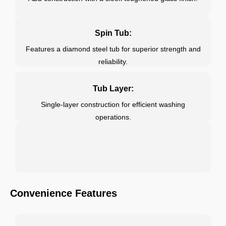
Spin Tub:
Features a diamond steel tub for superior strength and
reliability.
Tub Layer:
Single-layer construction for efficient washing
operations.
Convenience Features