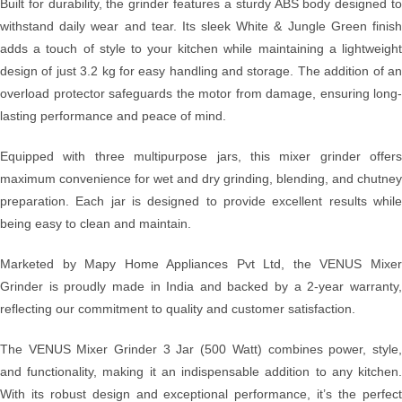
Built for durability, the grinder features a sturdy ABS body designed to
withstand daily wear and tear. Its sleek White & Jungle Green finish
adds a touch of style to your kitchen while maintaining a lightweight
design of just 3.2 kg for easy handling and storage. The addition of an
overload protector safeguards the motor from damage, ensuring long-
lasting performance and peace of mind.
Equipped with three multipurpose jars, this mixer grinder offers
maximum convenience for wet and dry grinding, blending, and chutney
preparation. Each jar is designed to provide excellent results while
being easy to clean and maintain.
Marketed by Mapy Home Appliances Pvt Ltd, the VENUS Mixer
Grinder is proudly made in India and backed by a 2-year warranty,
reflecting our commitment to quality and customer satisfaction.
The VENUS Mixer Grinder 3 Jar (500 Watt) combines power, style,
and functionality, making it an indispensable addition to any kitchen.
With its robust design and exceptional performance, it’s the perfect