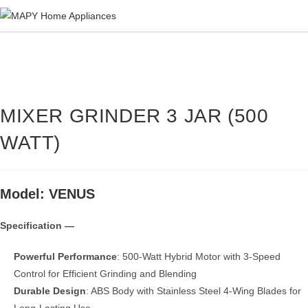
Skip
to
content
MIXER GRINDER 3 JAR (500
WATT)
Model: VENUS
Specification —
Powerful Performance
: 500-Watt Hybrid Motor with 3-Speed
Control for Efficient Grinding and Blending
Durable Design
: ABS Body with Stainless Steel 4-Wing Blades for
Long-Lasting Use