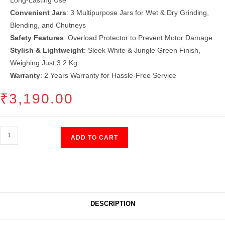
Convenient Jars
: 3 Multipurpose Jars for Wet & Dry Grinding,
Blending, and Chutneys
Safety Features
: Overload Protector to Prevent Motor Damage
Stylish & Lightweight
: Sleek White & Jungle Green Finish,
Weighing Just 3.2 Kg
Warranty
: 2 Years Warranty for Hassle-Free Service
₹
3,190.00
Mixer
ADD TO CART
Grinder
3
Jar
(500
Watt)
DESCRIPTION
quantity