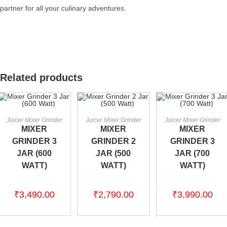
partner for all your culinary adventures.
Related products
ADD TO CART
ADD TO CART
ADD TO CART
Juicer Mixer Grinder
Juicer Mixer Grinder
Juicer Mixer Grinder
MIXER
MIXER
MIXER
GRINDER 3
GRINDER 2
GRINDER 3
JAR (600
JAR (500
JAR (700
WATT)
WATT)
WATT)
₹
3,490.00
₹
2,790.00
₹
3,990.00