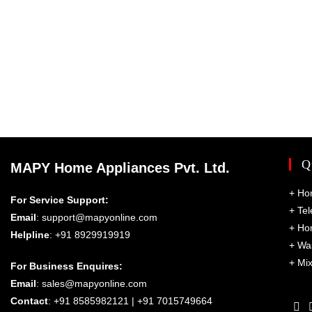
Q
MAPY Home Appliances Pvt. Ltd.
+
Ho
For Service Support:
+
Tel
Email
:
support@mapyonline.com
+
Ho
Helpline
: +91 8929919919
+
Wa
+
Mix
For Business Enquires:
Email
:
sales@mapyonline.com
Contact
: +91 8585982121 | +91 7015749664