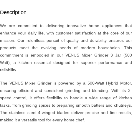
Description
We are committed to delivering innovative home appliances that
enhance your daily life, with customer satisfaction at the core of our
mission. Our relentless pursuit of quality and durability ensures our
products meet the evolving needs of modern households. This
commitment is embodied in our VENUS Mixer Grinder 3 Jar (500
Watt), a kitchen essential designed for superior performance and
reliability.
The VENUS Mixer Grinder is powered by a 500-Watt Hybrid Motor,
ensuring efficient and consistent grinding and blending. With its 3-
speed control, it offers flexibility to handle a wide range of kitchen
tasks, from grinding spices to preparing smooth batters and chutneys.
The stainless steel 4-winged blades deliver precise and fine results,
making it a versatile tool for every home chef.