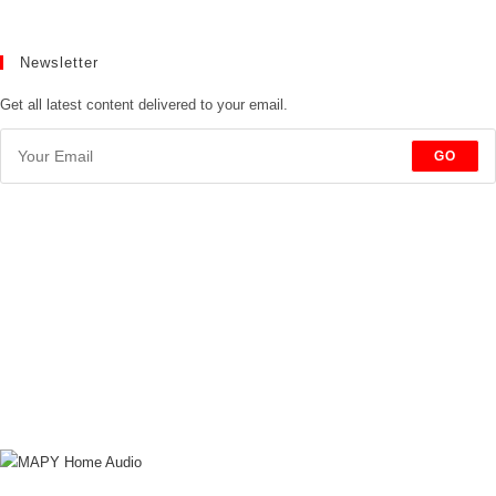
Newsletter
Get all latest content delivered to your email.
GO