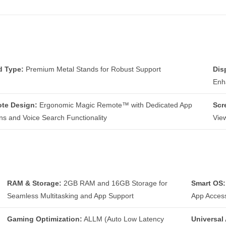
d Type:
Premium Metal Stands for Robust Support
Dis
Enh
te Design:
Ergonomic Magic Remote™ with Dedicated App
Scr
ns and Voice Search Functionality
Vie
RAM & Storage:
2GB RAM and 16GB Storage for
Smart OS:
Seamless Multitasking and App Support
App Acces
Gaming Optimization:
ALLM (Auto Low Latency
Universal