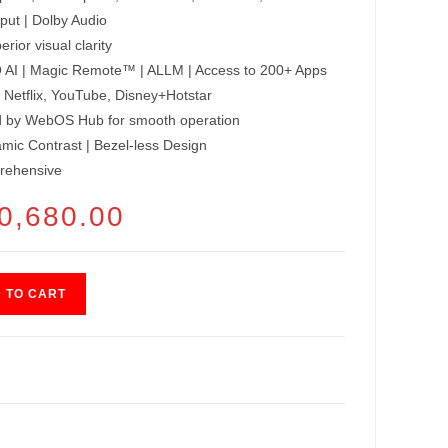
ut | Dolby Audio
rior visual clarity
 AI | Magic Remote™ | ALLM | Access to 200+ Apps
 Netflix, YouTube, Disney+Hotstar
by WebOS Hub for smooth operation
ic Contrast | Bezel-less Design
rehensive
GINAL
0,680.00
CURRENT
CE
PRICE
:
IS:
800.00.
₹40,680.00.
 TO CART