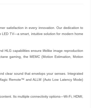
mer satisfaction in every innovation. Our dedication to
ub LED TV—a smart, intuitive solution for modern home
 HLG capabilities ensure lifelike image reproduction
h-octane gaming, the MEMC (Motion Estimation, Motion
 and clear sound that envelops your senses. Integrated
 The Magic Remote™ and ALLM (Auto Low Latency Mode)
content. Its multiple connectivity options—Wi-Fi, HDMI,