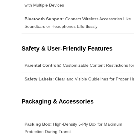
with Multiple Devices
Bluetooth Support:
Connect Wireless Accessories Like
Soundbars or Headphones Effortlessly
Safety & User-Friendly Features
Parental Controls:
Customizable Content Restrictions fo
Safety Labels:
Clear and Visible Guidelines for Proper H
Packaging & Accessories
Packing Box:
High-Density 5-Ply Box for Maximum
Protection During Transit