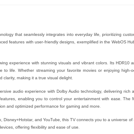
logy that seamlessly integrates into everyday life, prioritizing custo
nced features with user-friendly designs, exemplified in the WebOS H
g experience with stunning visuals and vibrant colors. Its HDR10 and
ene to life. Whether streaming your favorite movies or enjoying hig
arity, making it a true visual delight.
mersive audio experience with Dolby Audio technology, delivering rich
t features, enabling you to control your entertainment with ease.
tion and optimized performance for gaming and more.
x, Disney+Hotstar, and YouTube, this TV connects you to a universe of 
vices, offering flexibility and ease of use.