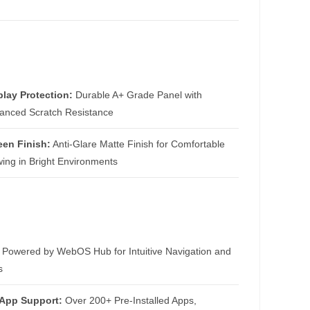
play Protection:
Durable A+ Grade Panel with
anced Scratch Resistance
een Finish:
Anti-Glare Matte Finish for Comfortable
wing in Bright Environments
Powered by WebOS Hub for Intuitive Navigation and
s
 App Support:
Over 200+ Pre-Installed Apps,