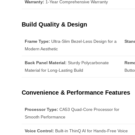
Warranty:
1-Year Comprehensive Warranty
Build Quality & Design
Frame Type:
Ultra-Slim Bezel-Less Design for a
Stan
Modern Aesthetic
Back Panel Material:
Sturdy Polycarbonate
Remo
Material for Long-Lasting Build
Butto
Convenience & Performance Features
Processor Type:
CA53 Quad-Core Processor for
Smooth Performance
Voice Control:
Built-in ThinQ AI for Hands-Free Voice