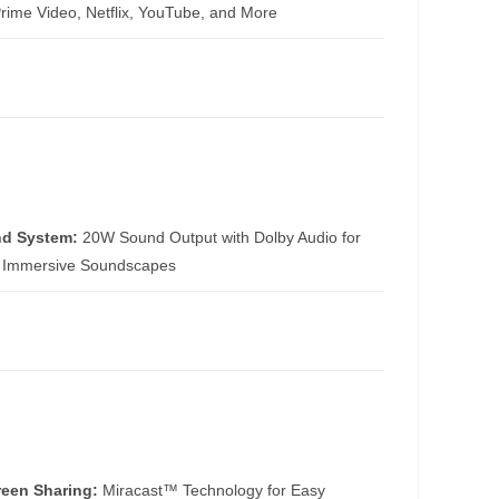
Prime Video, Netflix, YouTube, and More
d System:
20W Sound Output with Dolby Audio for
, Immersive Soundscapes
reen Sharing:
Miracast™ Technology for Easy