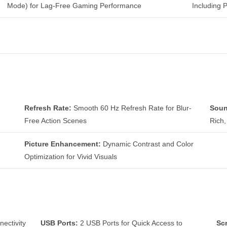
Mode) for Lag-Free Gaming Performance
Including 
Refresh Rate:
Smooth 60 Hz Refresh Rate for Blur-
Soun
Free Action Scenes
Rich
Picture Enhancement:
Dynamic Contrast and Color
Optimization for Vivid Visuals
ectivity
USB Ports:
2 USB Ports for Quick Access to
Sc