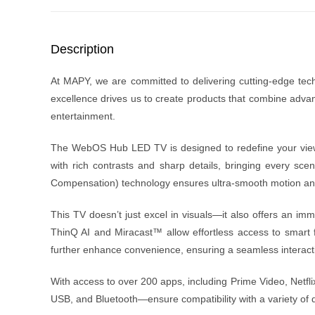
Description
At MAPY, we are committed to delivering cutting-edge techno
excellence drives us to create products that combine adva
entertainment.
The WebOS Hub LED TV is designed to redefine your viewin
with rich contrasts and sharp details, bringing every sc
Compensation) technology ensures ultra-smooth motion and cl
This TV doesn’t just excel in visuals—it also offers an im
ThinQ AI and Miracast™ allow effortless access to smar
further enhance convenience, ensuring a seamless interac
With access to over 200 apps, including Prime Video, Netfli
USB, and Bluetooth—ensure compatibility with a variety of de