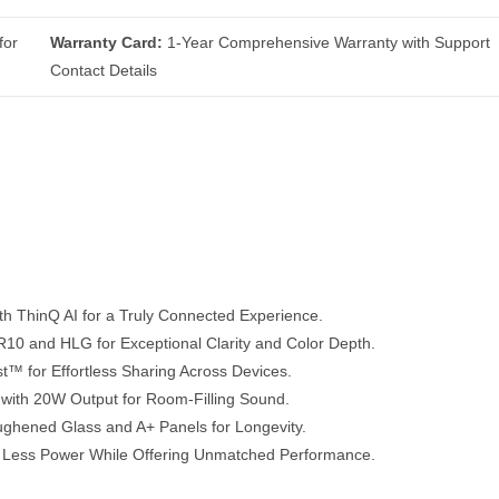
for
Warranty Card:
1-Year Comprehensive Warranty with Support
Contact Details
ThinQ AI for a Truly Connected Experience.
0 and HLG for Exceptional Clarity and Color Depth.
t™ for Effortless Sharing Across Devices.
with 20W Output for Room-Filling Sound.
ghened Glass and A+ Panels for Longevity.
Less Power While Offering Unmatched Performance.