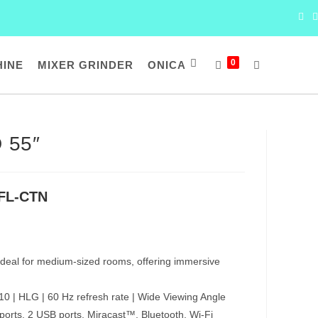
0
HINE
MIXER GRINDER
ONICA
TOGGLE
WEBSITE
 55″
SEARCH
FL-CTN
deal for medium-sized rooms, offering immersive
0 | HLG | 60 Hz refresh rate | Wide Viewing Angle
orts, 2 USB ports, Miracast™, Bluetooth, Wi-Fi