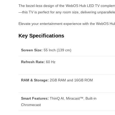
The bezel-less design of the WebOS Hub LED TV complement
—this TV is perfect for any room size, delivering unparalle
Elevate your entertainment experience with the WebOS Hub 
Key Specifications
Screen Size:
55 Inch (139 cm)
Refresh Rate:
60 Hz
RAM & Storage:
2GB RAM and 16GB ROM
Smart Features:
ThinQ AI, Miracast™, Built-in
Chromecast