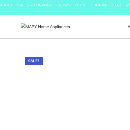
Skip
ABOUT
SALES & SUPPORT
BROWSE STORE
SHOPPING CART
M
to
content
SALE!