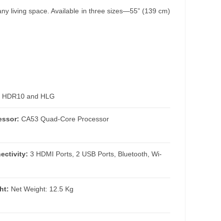
y living space. Available in three sizes—55” (139 cm)
HDR10 and HLG
essor:
CA53 Quad-Core Processor
ectivity:
3 HDMI Ports, 2 USB Ports, Bluetooth, Wi-
ht:
Net Weight: 12.5 Kg