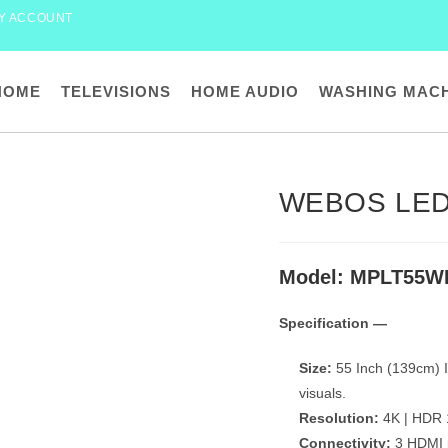
Y ACCOUNT
HOME
TELEVISIONS
HOME AUDIO
WASHING MAC
WEBOS LED
Model: MPLT55W
Specification —
Size:
55 Inch (139cm) I
visuals.
Resolution:
4K | HDR 1
Connectivity:
3 HDMI p