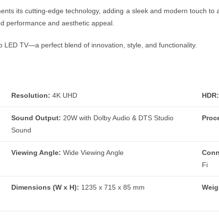
s its cutting-edge technology, adding a sleek and modern touch to an
led performance and aesthetic appeal.
LED TV—a perfect blend of innovation, style, and functionality.
Resolution:
4K UHD
HDR:
Sound Output:
20W with Dolby Audio & DTS Studio
Proc
Sound
Viewing Angle:
Wide Viewing Angle
Conn
Fi
Dimensions (W x H):
1235 x 715 x 85 mm
Weig