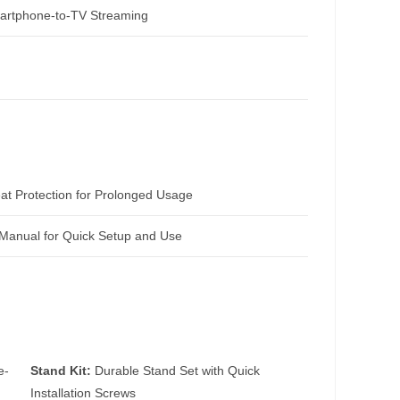
artphone-to-TV Streaming
t Protection for Prolonged Usage
Manual for Quick Setup and Use
e-
Stand Kit:
Durable Stand Set with Quick
Installation Screws