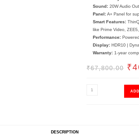
Sound:
20W Audio Outp
Panel:
A+ Panel for supe
Smart Features:
ThinQ
like Prime Video, ZEE5,
Performance:
Powered 
Display:
HDR10 | Dynam
Warranty:
1-year comp
ORI
₹
4
₹
67,800.00
PRI
WAS
₹67,
WebOS
ADD
LED
55"
quantity
DESCRIPTION