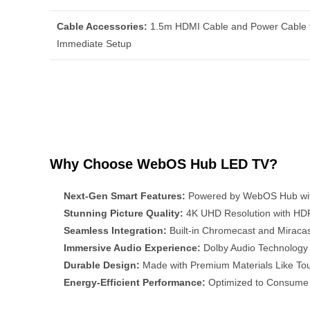
Cable Accessories:
1.5m HDMI Cable and Power Cable 
Immediate Setup
Why Choose WebOS Hub LED TV?
Next-Gen Smart Features:
Powered by WebOS Hub with 
Stunning Picture Quality:
4K UHD Resolution with HDR1
Seamless Integration:
Built-in Chromecast and Miracas
Immersive Audio Experience:
Dolby Audio Technology 
Durable Design:
Made with Premium Materials Like Tou
Energy-Efficient Performance:
Optimized to Consume 