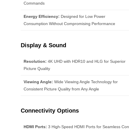
Commands
Energy Efficiency:
Designed for Low Power
Consumption Without Compromising Performance
Display & Sound
Resolution:
4K UHD with HDR10 and HLG for Superior
Picture Quality
Viewing Angle:
Wide Viewing Angle Technology for
Consistent Picture Quality from Any Angle
Connectivity Options
HDMI Ports:
3 High-Speed HDMI Ports for Seamless Conn