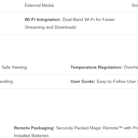
External Media
Sm
Wi-Fi Integration:
Dual-Band Wi-Fi for Faster
Streaming and Downloads
r Safe Viewing
Temperature Regulation:
Overhea
andling
User Guide:
Easy-to-Follow User 
Remote Packaging:
Securely Packed Magic Remote™ with Pr
Installed Batteries